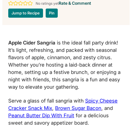
Rate & Comment
No ratings yet
Jump to Recipe
Pin
Apple Cider Sangria
is the ideal fall party drink!
It’s light, refreshing, and packed with seasonal
flavors of apple, cinnamon, and zesty citrus.
Whether you’re hosting a laid-back dinner at
home, setting up a festive brunch, or enjoying a
night with friends, this sangria is a fun and easy
way to elevate your gathering.
Serve a glass of fall sangria with
Spicy Cheese
Cracker Snack Mix
,
Brown Sugar Bacon
, and
Peanut Butter Dip With Fruit
for a delicious
sweet and savory appetizer board.