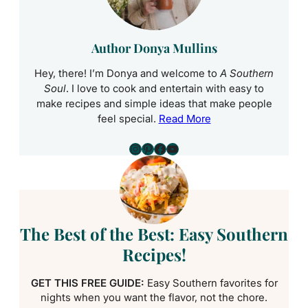
Author Donya Mullins
Hey, there! I’m Donya and welcome to
A Southern
Soul
. I love to cook and entertain with easy to
make recipes and simple ideas that make people
feel special.
Read More
Instagram
Pinterest
Facebook
YouTube
The Best of the Best: Easy Southern
Recipes!
GET THIS FREE GUIDE:
Easy Southern favorites for
nights when you want the flavor, not the chore.