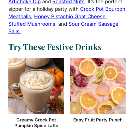
Artichoke Dip
and
Roasted Nuts
. It’s the perfect
sipper for a holiday party with
Crock Pot Bourbon
Meatballs
,
Honey Pistachio Goat Cheese
,
Stuffed Mushrooms
, and
Sour Cream Sausage
Balls.
Try These Festive Drinks
Creamy Crock Pot
Easy Fruit Party Punch
Pumpkin Spice Latte