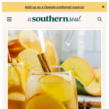
✕
Add us as a Google preferred source!
Skip to content