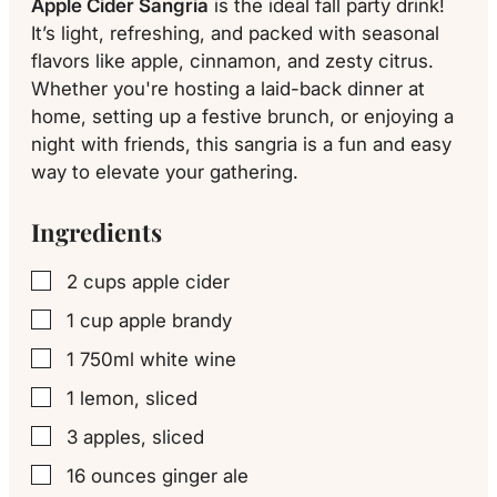
Apple Cider Sangria
is the ideal fall party drink!
It’s light, refreshing, and packed with seasonal
flavors like apple, cinnamon, and zesty citrus.
Whether you're hosting a laid-back dinner at
home, setting up a festive brunch, or enjoying a
night with friends, this sangria is a fun and easy
way to elevate your gathering.
Ingredients
2
cups
apple cider
▢
1
cup
apple brandy
▢
1
750ml
white wine
▢
1
lemon, sliced
▢
3
apples, sliced
▢
16
ounces
ginger ale
▢