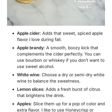
Apple cider
: Adds that sweet, spiced apple
flavor I love during fall.
Apple brandy
: A smooth, boozy kick that
complements the cider perfectly. You can
use bourbon or whiskey if you don’t want to
use sweet alcohol.
White wine
: Choose a dry or semi-dry white
wine to balance the sweetness.
Lemon slices
: Adds a fresh burst of citrus
that brightens the drink.
Apples
: Slice them up for a pop of color and
extra flavor. I like to use Honeycrisp or