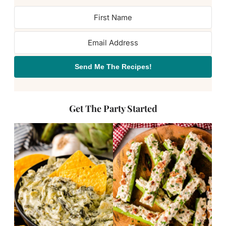
Send Me The Recipes!
Get The Party Started