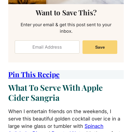
Want to Save This?
Enter your email & get this post sent to your
inbox.
Save
Pin This Recipe
What To Serve With Apple
Cider Sangria
When I entertain friends on the weekends, I
serve this beautiful golden cocktail over ice in a
large wine glass or tumbler with
Spinach