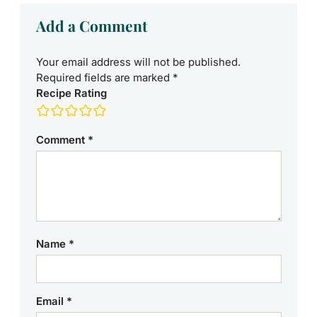
Add a Comment
Your email address will not be published.
Required fields are marked
*
Recipe Rating
Comment
*
Name
*
Email
*