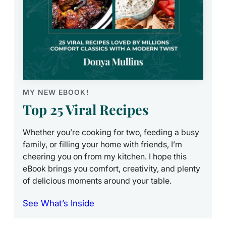
MY NEW EBOOK!
Top 25 Viral Recipes
Whether you’re cooking for two, feeding a busy
family, or filling your home with friends, I’m
cheering you on from my kitchen. I hope this
eBook brings you comfort, creativity, and plenty
of delicious moments around your table.
See What’s Inside