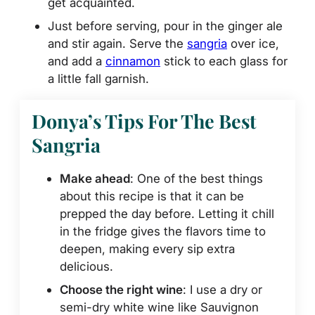
get acquainted.
Just before serving, pour in the ginger ale
and stir again. Serve the
sangria
over ice,
and add a
cinnamon
stick to each glass for
a little fall garnish.
Donya’s Tips For The Best
Sangria
Make ahead
: One of the best things
about this recipe is that it can be
prepped the day before. Letting it chill
in the fridge gives the flavors time to
deepen, making every sip extra
delicious.
Choose the right wine
: I use a dry or
semi-dry white wine like Sauvignon