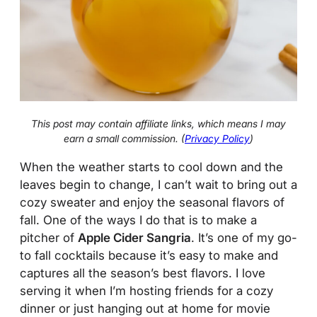
This post may contain affiliate links, which means I may
earn a small commission. (
Privacy Policy
)
When the weather starts to cool down and the
leaves begin to change, I can’t wait to bring out a
cozy sweater and enjoy the seasonal flavors of
fall. One of the ways I do that is to make a
pitcher of
Apple Cider Sangria
. It’s one of my go-
to fall cocktails because it’s easy to make and
captures all the season’s best flavors. I love
serving it when I’m hosting friends for a cozy
dinner or just hanging out at home for movie