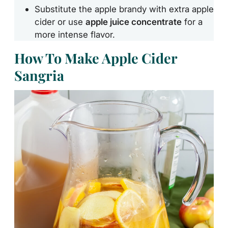
Substitute the apple brandy with extra apple
cider or use
apple juice concentrate
for a
more intense flavor.
How To Make Apple Cider
Sangria