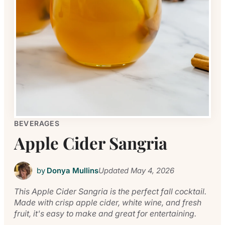
BEVERAGES
Apple Cider Sangria
by
Donya Mullins
Updated
May 4, 2026
This Apple Cider Sangria is the perfect fall cocktail.
Made with crisp apple cider, white wine, and fresh
fruit, it's easy to make and great for entertaining.