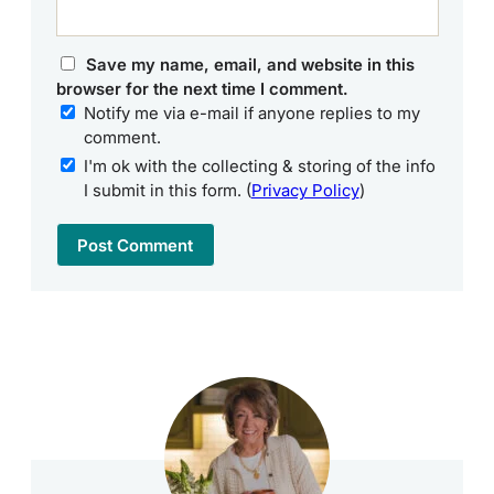
Save my name, email, and website in this
browser for the next time I comment.
Notify me via e-mail if anyone replies to my
comment.
I'm ok with the collecting & storing of the info
I submit in this form. (
Privacy Policy
)