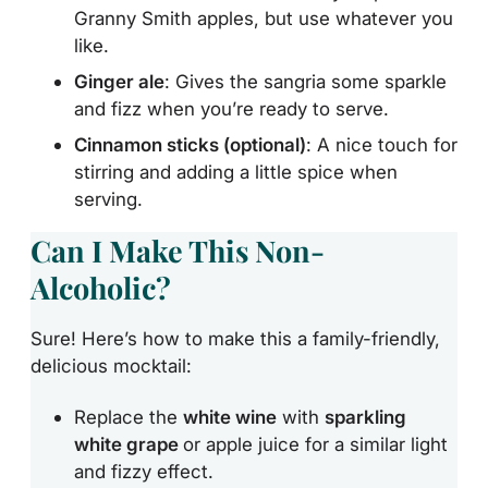
Granny Smith apples, but use whatever you
like.
Ginger ale
: Gives the sangria some sparkle
and fizz when you’re ready to serve.
Cinnamon sticks (optional)
: A nice touch for
stirring and adding a little spice when
serving.
Can I Make This Non-
Alcoholic?
Sure! Here’s how to make this a family-friendly,
delicious mocktail:
Replace the
white wine
with
sparkling
white grape
or
apple juice for a similar light
and fizzy effect.