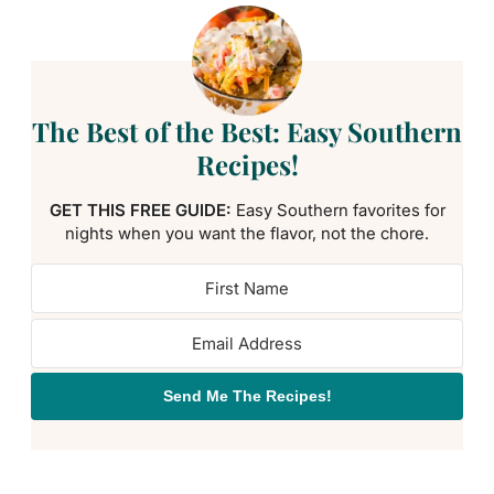
The Best of the Best: Easy Southern
Recipes!
GET THIS FREE GUIDE:
Easy Southern favorites for
nights when you want the flavor, not the chore.
Send Me The Recipes!