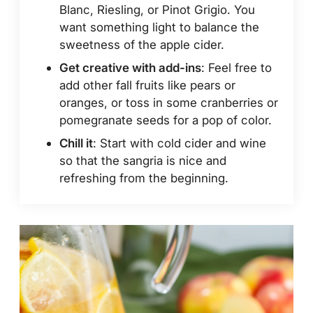
Blanc, Riesling, or Pinot Grigio. You
want something light to balance the
sweetness of the apple cider.
Get creative with add-ins
: Feel free to
add other fall fruits like pears or
oranges, or toss in some cranberries or
pomegranate seeds for a pop of color.
Chill it
: Start with cold cider and wine
so that the sangria is nice and
refreshing from the beginning.