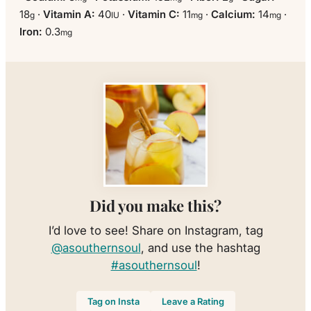
18
·
Vitamin A:
40
·
Vitamin C:
11
·
Calcium:
14
·
g
IU
mg
mg
Iron:
0.3
mg
Did you make this?
I’d love to see! Share on Instagram, tag
@asouthernsoul
, and use the hashtag
#asouthernsoul
!
Tag on Insta
Leave a Rating