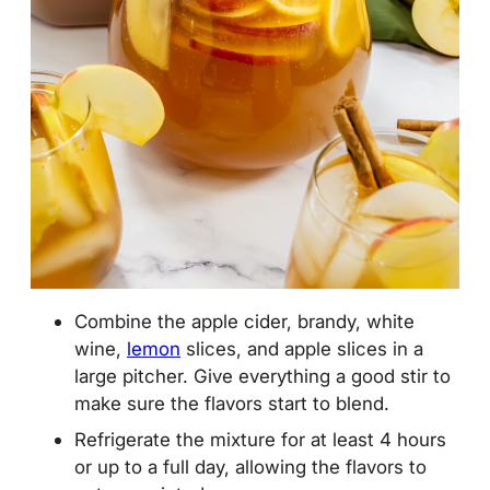
Combine the apple cider, brandy, white
wine,
lemon
slices, and apple slices in a
large pitcher
. Give everything a good stir to
make sure the flavors start to blend.
Refrigerate the mixture for at least 4 hours
or up to a full day, allowing the flavors to