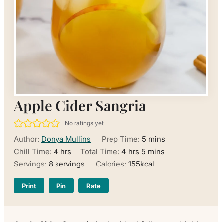
Apple Cider Sangria
No ratings yet
minutes
Author:
Donya Mullins
Prep Time:
5
mins
hours
hours
minutes
Chill Time:
4
hrs
Total Time:
4
hrs
5
mins
Servings:
8
servings
Calories:
155
kcal
Print
Pin
Rate