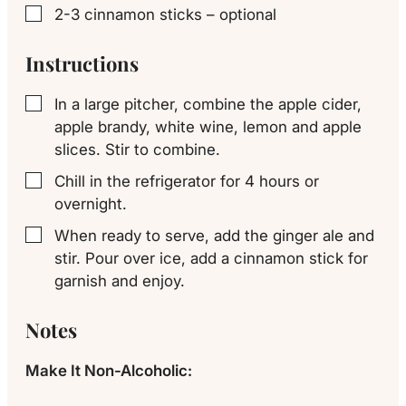
2-3
cinnamon sticks – optional
▢
Instructions
In a large pitcher, combine the apple cider,
▢
apple brandy, white wine, lemon and apple
slices. Stir to combine.
Chill in the refrigerator for 4 hours or
▢
overnight.
When ready to serve, add the ginger ale and
▢
stir. Pour over ice, add a cinnamon stick for
garnish and enjoy.
Notes
Make It Non-Alcoholic: