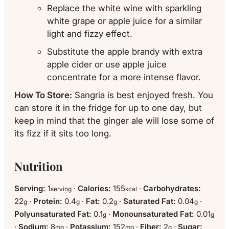
Replace the white wine with sparkling
white grape or apple juice for a similar
light and fizzy effect.
Substitute the apple brandy with extra
apple cider or use apple juice
concentrate for a more intense flavor.
How To Store:
Sangria is best enjoyed fresh. You
can store it in the fridge for up to one day, but
keep in mind that the ginger ale will lose some of
its fizz if it sits too long.
Nutrition
Serving:
1
·
Calories:
155
·
Carbohydrates:
serving
kcal
22
·
Protein:
0.4
·
Fat:
0.2
·
Saturated Fat:
0.04
·
g
g
g
g
Polyunsaturated Fat:
0.1
·
Monounsaturated Fat:
0.01
g
g
·
Sodium:
8
·
Potassium:
152
·
Fiber:
2
·
Sugar:
mg
mg
g