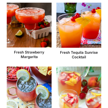
Fresh Strawberry
Fresh Tequila Sunrise
Margarita
Cocktail