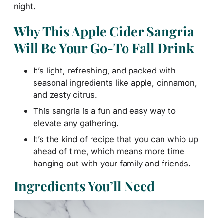
night.
Why This Apple Cider Sangria
Will Be Your Go-To Fall Drink
It’s light, refreshing, and packed with
seasonal ingredients like apple, cinnamon,
and zesty citrus.
This sangria is a fun and easy way to
elevate any gathering.
It’s the kind of recipe that you can whip up
ahead of time, which means more time
hanging out with your family and friends.
Ingredients You’ll Need