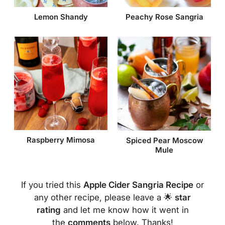
Lemon Shandy
Peachy Rose Sangria
Raspberry Mimosa
Spiced Pear Moscow
Mule
If you tried this
Apple Cider Sangria Recipe
or
any other recipe, please leave a 🌟
star
rating
and let me know how it went in
the
comments
below. Thanks!