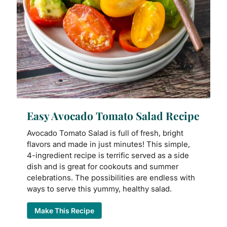
Easy Avocado Tomato Salad Recipe
Avocado Tomato Salad is full of fresh, bright
flavors and made in just minutes! This simple,
4-ingredient recipe is terrific served as a side
dish and is great for cookouts and summer
celebrations. The possibilities are endless with
ways to serve this yummy, healthy salad.
Make This Recipe