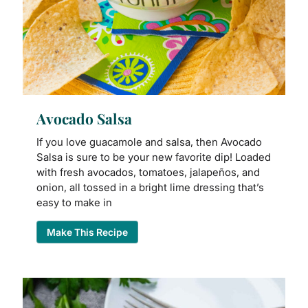
Avocado Salsa
If you love guacamole and salsa, then Avocado
Salsa is sure to be your new favorite dip! Loaded
with fresh avocados, tomatoes, jalapeños, and
onion, all tossed in a bright lime dressing that’s
easy to make in
Make This Recipe