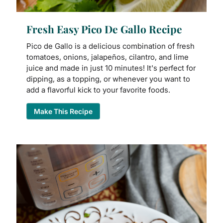
Fresh Easy Pico De Gallo Recipe
Pico de Gallo is a delicious combination of fresh
tomatoes, onions, jalapeños, cilantro, and lime
juice and made in just 10 minutes! It's perfect for
dipping, as a topping, or whenever you want to
add a flavorful kick to your favorite foods.
Make This Recipe