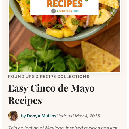
ROUND UPS & RECIPE COLLECTIONS
Easy Cinco de Mayo
Recipes
by
Donya Mullins
Updated
May 4, 2026
This collection of Mexican-inspired recipes has just