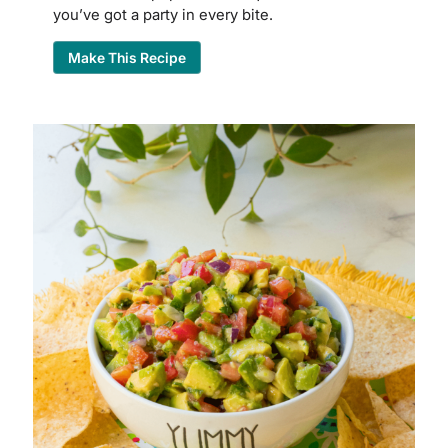
you’ve got a party in every bite.
Make This Recipe