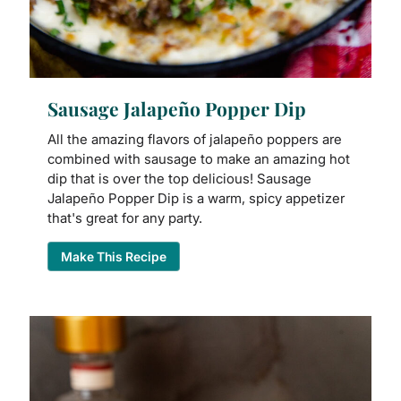
Sausage Jalapeño Popper Dip
All the amazing flavors of jalapeño poppers are
combined with sausage to make an amazing hot
dip that is over the top delicious! Sausage
Jalapeño Popper Dip is a warm, spicy appetizer
that's great for any party.
Make This Recipe