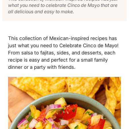
what you need to celebrate Cinco de Mayo that are
all delicious and easy to make.
This collection of Mexican-inspired recipes has
just what you need to Celebrate Cinco de Mayo!
From salsa to fajitas, sides, and desserts, each
recipe is easy and perfect for a small family
dinner or a party with friends.