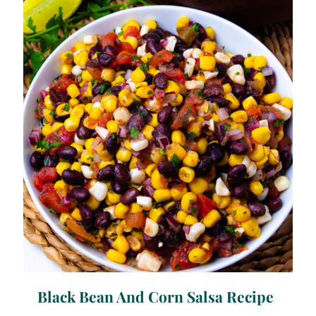
Black Bean And Corn Salsa Recipe