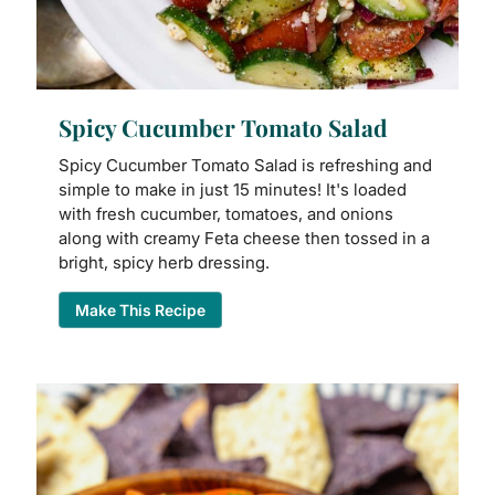
Spicy Cucumber Tomato Salad
Spicy Cucumber Tomato Salad is refreshing and
simple to make in just 15 minutes! It's loaded
with fresh cucumber, tomatoes, and onions
along with creamy Feta cheese then tossed in a
bright, spicy herb dressing.
Make This Recipe