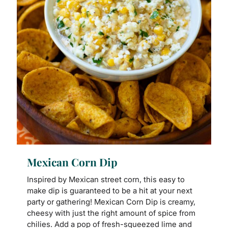
Mexican Corn Dip
Inspired by Mexican street corn, this easy to
make dip is guaranteed to be a hit at your next
party or gathering! Mexican Corn Dip is creamy,
cheesy with just the right amount of spice from
chilies. Add a pop of fresh-squeezed lime and