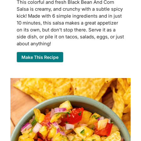
This colorful and fresh Black Bean And Corn
Salsa is creamy, and crunchy with a subtle spicy
kick! Made with 6 simple ingredients and in just
10 minutes, this salsa makes a great appetizer
on its own, but don't stop there. Serve it as a
side dish, or pile it on tacos, salads, eggs, or just
about anything!
Make This Recipe