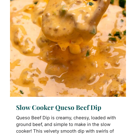
Slow Cooker Queso Beef Dip
Queso Beef Dip is creamy, cheesy, loaded with
ground beef, and simple to make in the slow
cooker! This velvety smooth dip with swirls of