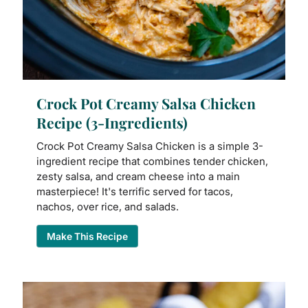
Crock Pot Creamy Salsa Chicken
Recipe (3-Ingredients)
Crock Pot Creamy Salsa Chicken is a simple 3-
ingredient recipe that combines tender chicken,
zesty salsa, and cream cheese into a main
masterpiece! It's terrific served for tacos,
nachos, over rice, and salads.
Make This Recipe