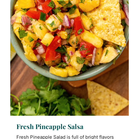
Fresh Pineapple Salsa
Fresh Pineapple Salad is full of bright flavors