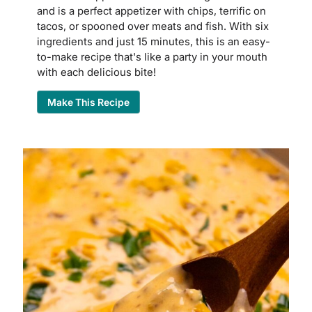
and is a perfect appetizer with chips, terrific on
tacos, or spooned over meats and fish. With six
ingredients and just 15 minutes, this is an easy-
to-make recipe that's like a party in your mouth
with each delicious bite!
Make This Recipe