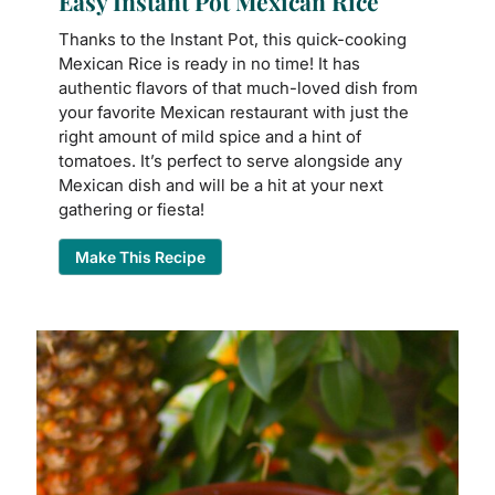
Easy Instant Pot Mexican Rice
Thanks to the Instant Pot, this quick-cooking
Mexican Rice is ready in no time! It has
authentic flavors of that much-loved dish from
your favorite Mexican restaurant with just the
right amount of mild spice and a hint of
tomatoes. It’s perfect to serve alongside any
Mexican dish and will be a hit at your next
gathering or fiesta!
Make This Recipe