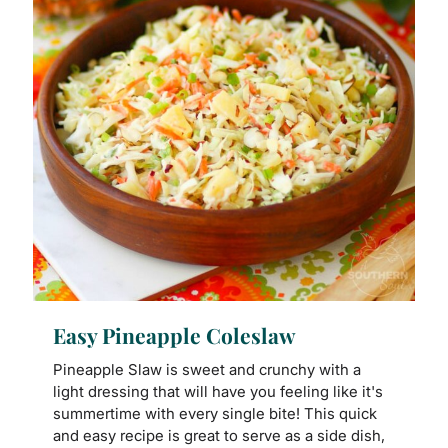
Easy Pineapple Coleslaw
Pineapple Slaw is sweet and crunchy with a
light dressing that will have you feeling like it's
summertime with every single bite! This quick
and easy recipe is great to serve as a side dish,