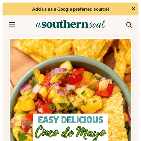
✕
Add us as a Google preferred source!
Skip to content