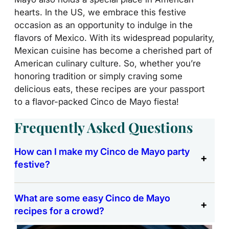
hearts. In the US, we embrace this festive
occasion as an opportunity to indulge in the
flavors of Mexico. With its widespread popularity,
Mexican cuisine has become a cherished part of
American culinary culture. So, whether you’re
honoring tradition or simply craving some
delicious eats, these recipes are your passport
to a flavor-packed Cinco de Mayo fiesta!
Frequently Asked Questions
How can I make my Cinco de Mayo party
festive?
What are some easy Cinco de Mayo
recipes for a crowd?