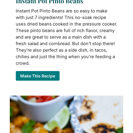
Instant Pot Pinto Beans
Instant Pot Pinto Beans are so easy to make
with just 7 ingredients! This no-soak recipe
uses dried beans cooked in the pressure cooker.
These pinto beans are full of rich flavor, creamy
and are great to serve as a main dish with a
fresh salad and cornbread. But don't stop there!
They're also perfect as a side dish, in tacos,
chilies and just the thing when you're feeding a
crowd.
Make This Recipe