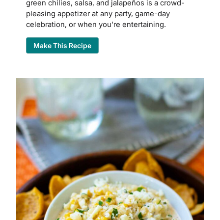
green chilies, salsa, and jalapeños is a crowd-
pleasing appetizer at any party, game-day
celebration, or when you're entertaining.
Make This Recipe