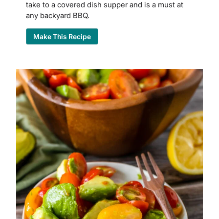
take to a covered dish supper and is a must at
any backyard BBQ.
Make This Recipe