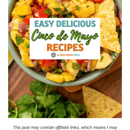
This post may contain affiliate links, which means I may