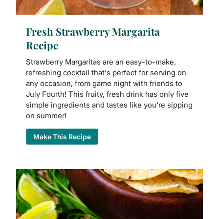
Fresh Strawberry Margarita
Recipe
Strawberry Margaritas are an easy-to-make,
refreshing cocktail that's perfect for serving on
any occasion, from game night with friends to
July Fourth! This fruity, fresh drink has only five
simple ingredients and tastes like you're sipping
on summer!
Make This Recipe