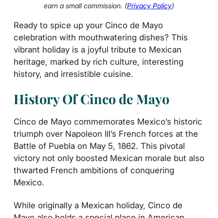
earn a small commission. (
Privacy Policy
)
Ready to spice up your Cinco de Mayo
celebration with mouthwatering dishes? This
vibrant holiday is a joyful tribute to Mexican
heritage, marked by rich culture, interesting
history, and irresistible cuisine.
History Of Cinco de Mayo
Cinco de Mayo commemorates Mexico’s historic
triumph over Napoleon III’s French forces at the
Battle of Puebla on May 5, 1862. This pivotal
victory not only boosted Mexican morale but also
thwarted French ambitions of conquering
Mexico.
While originally a Mexican holiday, Cinco de
Mayo also holds a special place in American