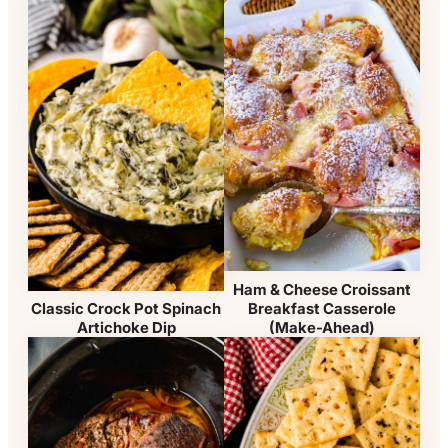
Ham & Cheese Croissant
Breakfast Casserole
Classic Crock Pot Spinach
(Make-Ahead)
Artichoke Dip