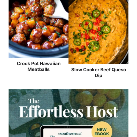
Crock Pot Hawaiian
Meatballs
Slow Cooker Beef Queso
Dip