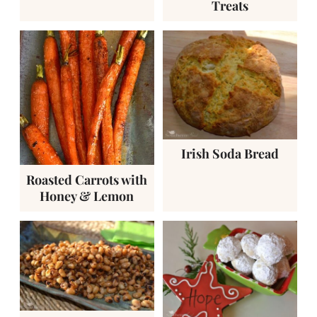
Treats
Irish Soda Bread
Roasted Carrots with
Honey & Lemon