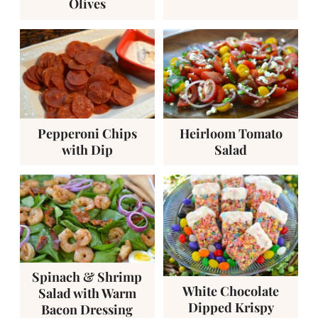
Olives
Pepperoni Chips
Heirloom Tomato
with Dip
Salad
Spinach & Shrimp
White Chocolate
Salad with Warm
Dipped Krispy
Bacon Dressing