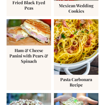
Fried Black Eyed
Mexican Wedding
Peas
Cookies
Ham & Cheese
Panini with Pears &
Spinach
Pasta Carbonara
Recipe