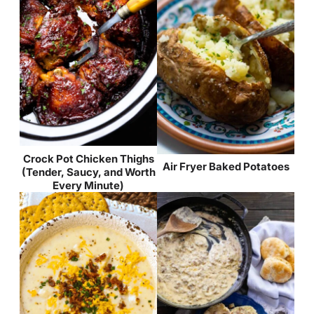
Crock Pot Chicken Thighs
Air Fryer Baked Potatoes
(Tender, Saucy, and Worth
Every Minute)