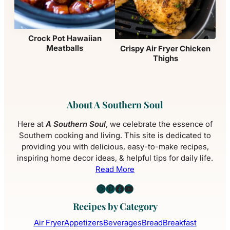
Crock Pot Hawaiian
Meatballs
Crispy Air Fryer Chicken
Thighs
About A Southern Soul
Here at
A Southern Soul
, we celebrate the essence of
Southern cooking and living. This site is dedicated to
providing you with delicious, easy-to-make recipes,
inspiring home decor ideas, & helpful tips for daily life.
Read More
Instagram
Pinterest
Facebook
YouTube
Recipes by Category
Air Fryer
Appetizers
Beverages
Bread
Breakfast