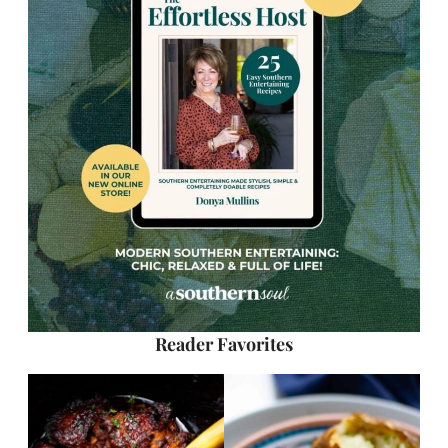
Reader Favorites