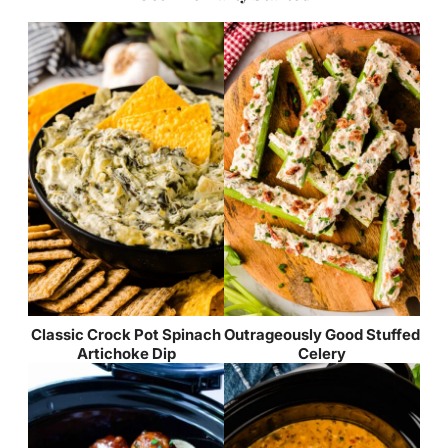
Classic Crock Pot Spinach
Outrageously Good Stuffed
Artichoke Dip
Celery