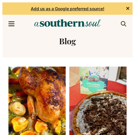
✕
Add us as a Google preferred source!
Skip to content
Blog