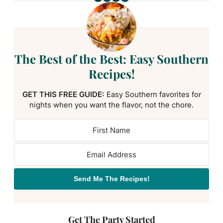
The Best of the Best: Easy Southern
Recipes!
GET THIS FREE GUIDE:
Easy Southern favorites for
nights when you want the flavor, not the chore.
Send Me The Recipes!
Get The Party Started