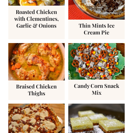
Roasted Chicken
with Clementines,
Garlic & Onions
Thin Mints Ice
Cream Pie
Candy Corn Snack
Braised Chicken
Mix
Thighs