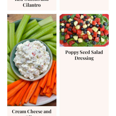
Cilantro
Poppy Seed Salad
Dressing
Cream Cheese and