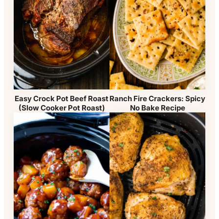
Easy Crock Pot Beef Roast
Ranch Fire Crackers: Spicy
(Slow Cooker Pot Roast)
No Bake Recipe