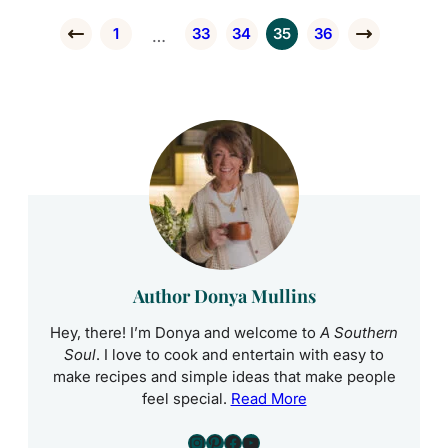
1
33
34
35
36
Interim pages omitted
…
Go to Previous Page
Go to page
Go to page
Go to page
Go to page
Go to page
Go to Next 
Author Donya Mullins
Hey, there! I’m Donya and welcome to
A Southern
Soul
. I love to cook and entertain with easy to
make recipes and simple ideas that make people
feel special.
Read More
Instagram
Pinterest
Facebook
YouTube