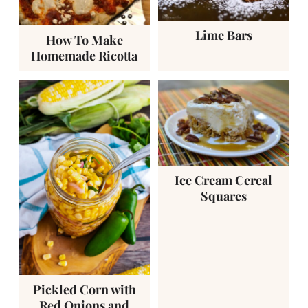
Lime Bars
How To Make
Homemade Ricotta
Ice Cream Cereal
Squares
Pickled Corn with
Red Onions and