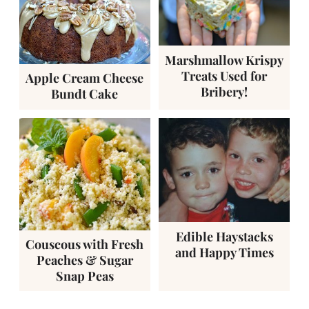
Marshmallow Krispy
Treats Used for
Apple Cream Cheese
Bribery!
Bundt Cake
Edible Haystacks
Couscous with Fresh
and Happy Times
Peaches & Sugar
Snap Peas