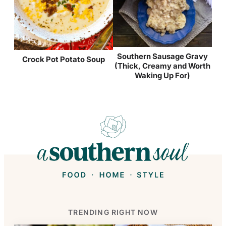
Southern Sausage Gravy
Crock Pot Potato Soup
(Thick, Creamy and Worth
Waking Up For)
TRENDING RIGHT NOW