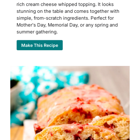
rich cream cheese whipped topping. It looks
stunning on the table and comes together with
simple, from-scratch ingredients. Perfect for
Mother's Day, Memorial Day, or any spring and
summer gathering.
Make This Recipe