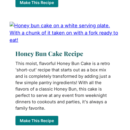
Make This Recipe
Honey Bun Cake Recipe
This moist, flavorful Honey Bun Cake is a retro
'short-cut' recipe that starts out as a box mix
and is completely transformed by adding just a
few simple pantry ingredients! With all the
flavors of a classic Honey Bun, this cake is
perfect to serve at any event from weeknight
dinners to cookouts and parties, it's always a
family favorite.
Make This Recipe