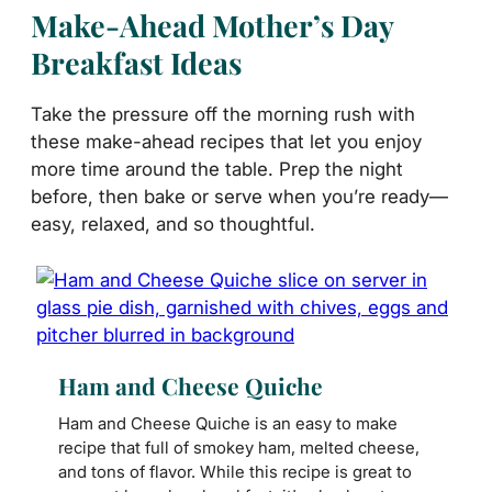
Make-Ahead Mother’s Day
Breakfast Ideas
Take the pressure off the morning rush with
these make-ahead recipes that let you enjoy
more time around the table. Prep the night
before, then bake or serve when you’re ready—
easy, relaxed, and so thoughtful.
Ham and Cheese Quiche
Ham and Cheese Quiche is an easy to make
recipe that full of smokey ham, melted cheese,
and tons of flavor. While this recipe is great to