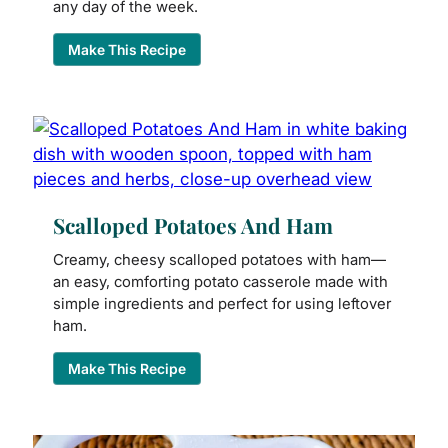
any day of the week.
Make This Recipe
Scalloped Potatoes And Ham
Creamy, cheesy scalloped potatoes with ham—
an easy, comforting potato casserole made with
simple ingredients and perfect for using leftover
ham.
Make This Recipe