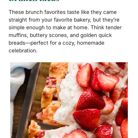
These brunch favorites taste like they came
straight from your favorite bakery, but they’re
simple enough to make at home. Think tender
muffins, buttery scones, and golden quick
breads—perfect for a cozy, homemade
celebration.