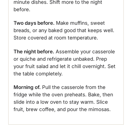
minute dishes. Shift more to the night
before.
Two days before.
Make muffins, sweet
breads, or any baked good that keeps well.
Store covered at room temperature.
The night before.
Assemble your casserole
or quiche and refrigerate unbaked. Prep
your fruit salad and let it chill overnight. Set
the table completely.
Morning of.
Pull the casserole from the
fridge while the oven preheats. Bake, then
slide into a low oven to stay warm. Slice
fruit, brew coffee, and pour the mimosas.