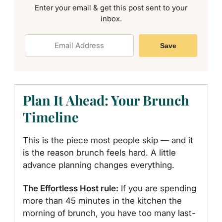
Enter your email & get this post sent to your
inbox.
Save
Plan It Ahead: Your Brunch
Timeline
This is the piece most people skip — and it
is the reason brunch feels hard. A little
advance planning changes everything.
The Effortless Host rule:
If you are spending
more than 45 minutes in the kitchen the
morning of brunch, you have too many last-