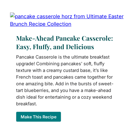
Make-Ahead Pancake Casserole:
Easy, Fluffy, and Delicious
Pancake Casserole is the ultimate breakfast
upgrade! Combining pancakes' soft, fluffy
texture with a creamy custard base, it’s like
French toast and pancakes came together for
one amazing bite. Add in the bursts of sweet-
tart blueberries, and you have a make-ahead
dish ideal for entertaining or a cozy weekend
breakfast.
Make This Recipe