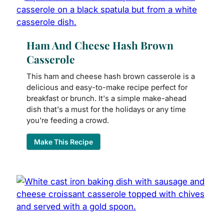
Ham And Cheese Hash Brown
Casserole
This ham and cheese hash brown casserole is a
delicious and easy-to-make recipe perfect for
breakfast or brunch. It's a simple make-ahead
dish that's a must for the holidays or any time
you're feeding a crowd.
Make This Recipe