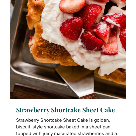
Strawberry Shortcake Sheet Cake
Strawberry Shortcake Sheet Cake is golden,
biscuit-style shortcake baked in a sheet pan,
topped with juicy macerated strawberries and a