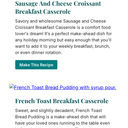
Sausage And Cheese Croissant
Breakfast Casserole
Savory and wholesome Sausage and Cheese
Croissant Breakfast Casserole is a comfort food
lover's dream! It’s a perfect make-ahead dish for
any holiday morning but easy enough that you’ll
want to add it to your weekly breakfast, brunch,
or even dinner rotation.
Make This Recipe
French Toast Breakfast Casserole
Sweet, and slightly decadent, French Toast
Bread Pudding is a make-ahead dish that will
have your loved ones running to the table even