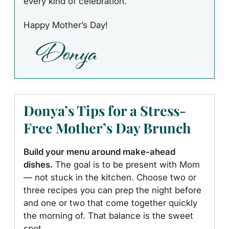
every kind of celebration.
Happy Mother’s Day!
Donya’s Tips for a Stress-
Free Mother’s Day Brunch
Build your menu around make-ahead
dishes.
The goal is to be present with Mom
— not stuck in the kitchen. Choose two or
three recipes you can prep the night before
and one or two that come together quickly
the morning of. That balance is the sweet
spot.