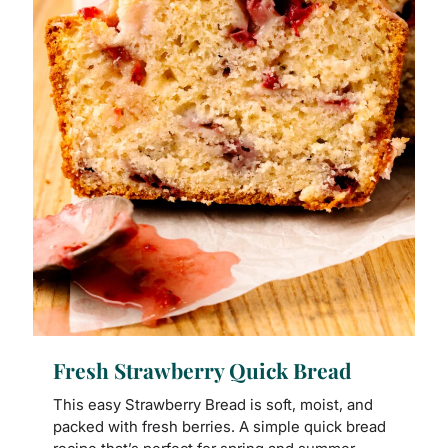
Fresh Strawberry Quick Bread
This easy Strawberry Bread is soft, moist, and
packed with fresh berries. A simple quick bread