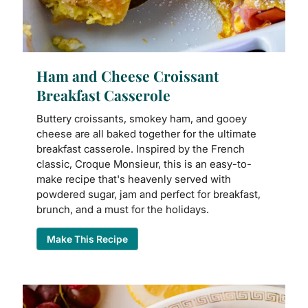
Ham and Cheese Croissant
Breakfast Casserole
Buttery croissants, smokey ham, and gooey
cheese are all baked together for the ultimate
breakfast casserole. Inspired by the French
classic, Croque Monsieur, this is an easy-to-
make recipe that's heavenly served with
powdered sugar, jam and perfect for breakfast,
brunch, and a must for the holidays.
Make This Recipe