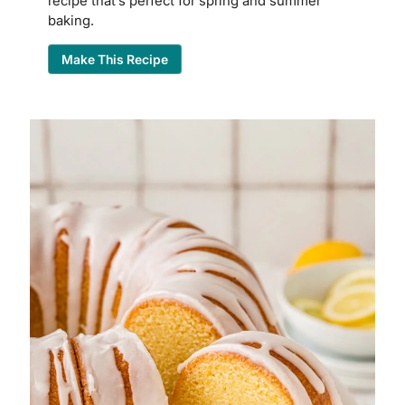
recipe that’s perfect for spring and summer
baking.
Make This Recipe