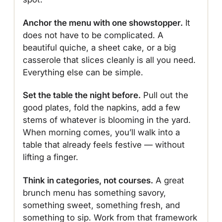
Anchor the menu with one showstopper.
It
does not have to be complicated. A
beautiful quiche, a sheet cake, or a big
casserole that slices cleanly is all you need.
Everything else can be simple.
Set the table the night before.
Pull out the
good plates, fold the napkins, add a few
stems of whatever is blooming in the yard.
When morning comes, you’ll walk into a
table that already feels festive — without
lifting a finger.
Think in categories, not courses.
A great
brunch menu has something savory,
something sweet, something fresh, and
something to sip. Work from that framework