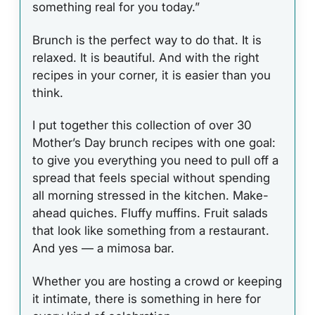
something real for you today.”
Brunch is the perfect way to do that. It is
relaxed. It is beautiful. And with the right
recipes in your corner, it is easier than you
think.
I put together this collection of over 30
Mother’s Day brunch recipes with one goal:
to give you everything you need to pull off a
spread that feels special without spending
all morning stressed in the kitchen. Make-
ahead quiches. Fluffy muffins. Fruit salads
that look like something from a restaurant.
And yes — a mimosa bar.
Whether you are hosting a crowd or keeping
it intimate, there is something in here for