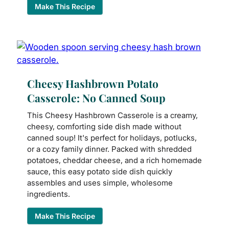
Make This Recipe
Cheesy Hashbrown Potato
Casserole: No Canned Soup
This Cheesy Hashbrown Casserole is a creamy,
cheesy, comforting side dish made without
canned soup! It's perfect for holidays, potlucks,
or a cozy family dinner. Packed with shredded
potatoes, cheddar cheese, and a rich homemade
sauce, this easy potato side dish quickly
assembles and uses simple, wholesome
ingredients.
Make This Recipe