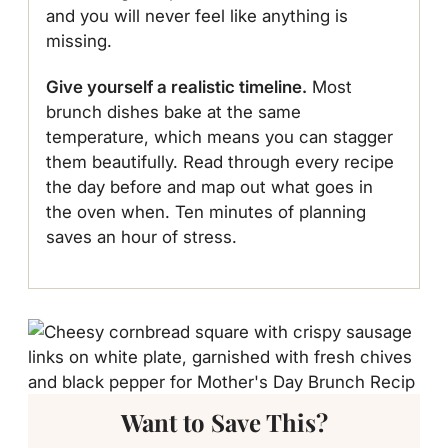
and you will never feel like anything is
missing.
Give yourself a realistic timeline.
Most
brunch dishes bake at the same
temperature, which means you can stagger
them beautifully. Read through every recipe
the day before and map out what goes in
the oven when. Ten minutes of planning
saves an hour of stress.
Want to Save This?