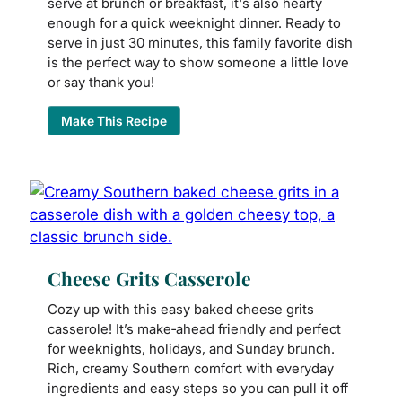
serve at brunch or breakfast, it's also hearty
enough for a quick weeknight dinner. Ready to
serve in just 30 minutes, this family favorite dish
is the perfect way to show someone a little love
or say thank you!
Make This Recipe
Cheese Grits Casserole
Cozy up with this easy baked cheese grits
casserole! It’s make‑ahead friendly and perfect
for weeknights, holidays, and Sunday brunch.
Rich, creamy Southern comfort with everyday
ingredients and easy steps so you can pull it off