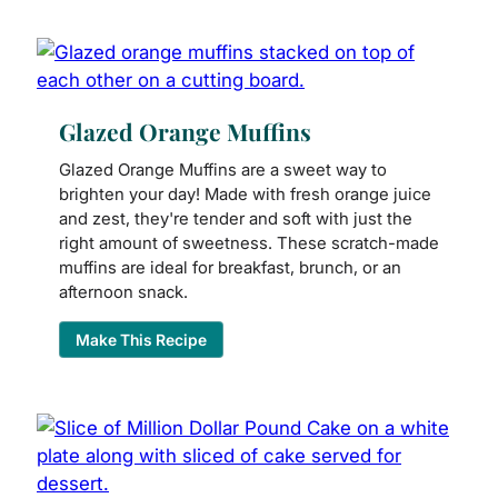
Glazed Orange Muffins
Glazed Orange Muffins are a sweet way to
brighten your day! Made with fresh orange juice
and zest, they're tender and soft with just the
right amount of sweetness. These scratch-made
muffins are ideal for breakfast, brunch, or an
afternoon snack.
Make This Recipe