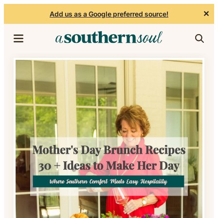
✕
Add us as a Google preferred source!
Skip to content