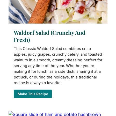
Waldorf Salad (Crunchy And
Fresh)
This Classic Waldorf Salad combines crisp
apples, juicy grapes, crunchy celery, and toasted
walnuts in a smooth, creamy dressing perfect for
serving any time of the year. Whether you're
making it for lunch, as a side dish, sharing it at a
potluck, or during the holidays, this traditional
recipe is always a favorite.
Make This Recipe