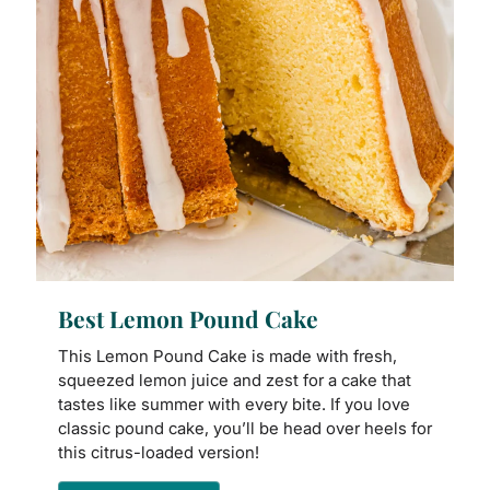
Best Lemon Pound Cake
This Lemon Pound Cake is made with fresh,
squeezed lemon juice and zest for a cake that
tastes like summer with every bite. If you love
classic pound cake, you’ll be head over heels for
this citrus-loaded version!