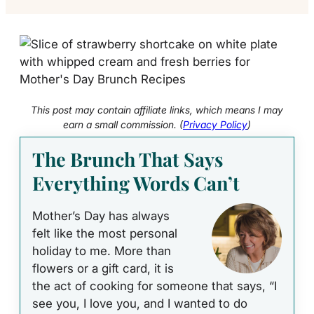
This post may contain affiliate links, which means I may
earn a small commission. (
Privacy Policy
)
The Brunch That Says
Everything Words Can’t
Mother’s Day has always
felt like the most personal
holiday to me. More than
flowers or a gift card, it is
the act of cooking for someone that says, “I
see you, I love you, and I wanted to do