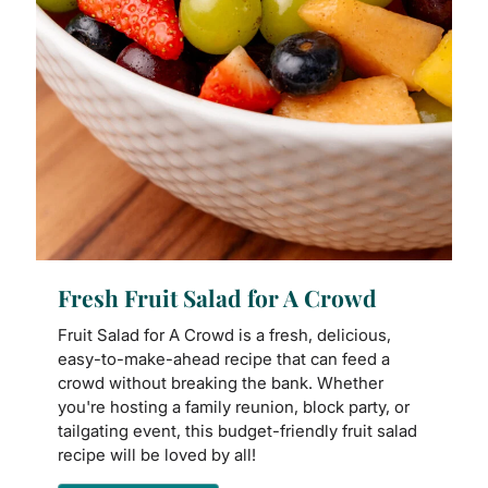
Fresh Fruit Salad for A Crowd
Fruit Salad for A Crowd is a fresh, delicious,
easy-to-make-ahead recipe that can feed a
crowd without breaking the bank. Whether
you're hosting a family reunion, block party, or
tailgating event, this budget-friendly fruit salad
recipe will be loved by all!