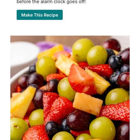
before the alarm clock goes off!
Make This Recipe