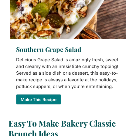
Southern Grape Salad
Delicious Grape Salad is amazingly fresh, sweet,
and creamy with an irresistible crunchy topping!
Served as a side dish or a dessert, this easy-to-
make recipe is always a favorite at the holidays,
potluck suppers, or when you're entertaining.
Make This Recipe
Easy To Make Bakery Classic
Brunch Ideas