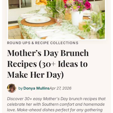
ROUND UPS & RECIPE COLLECTIONS
Mother’s Day Brunch
Recipes (30+ Ideas to
Make Her Day)
by
Donya Mullins
Apr 27, 2026
Discover 30+ easy Mother's Day brunch recipes that
celebrate her with Southern comfort and homemade
love. Make-ahead dishes perfect for any gathering