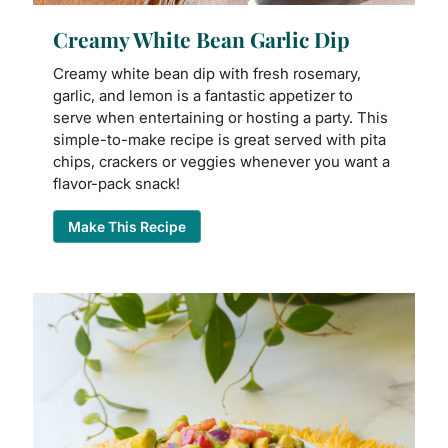
Creamy White Bean Garlic Dip
Creamy white bean dip with fresh rosemary,
garlic, and lemon is a fantastic appetizer to
serve when entertaining or hosting a party. This
simple-to-make recipe is great served with pita
chips, crackers or veggies whenever you want a
flavor-pack snack!
Make This Recipe