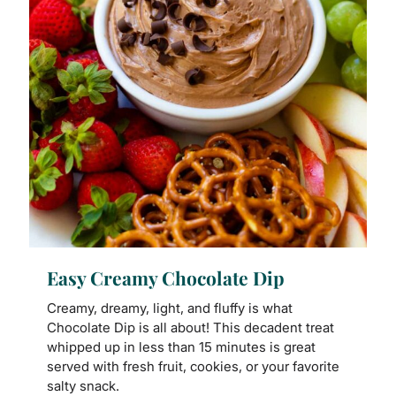
Easy Creamy Chocolate Dip
Creamy, dreamy, light, and fluffy is what
Chocolate Dip is all about! This decadent treat
whipped up in less than 15 minutes is great
served with fresh fruit, cookies, or your favorite
salty snack.