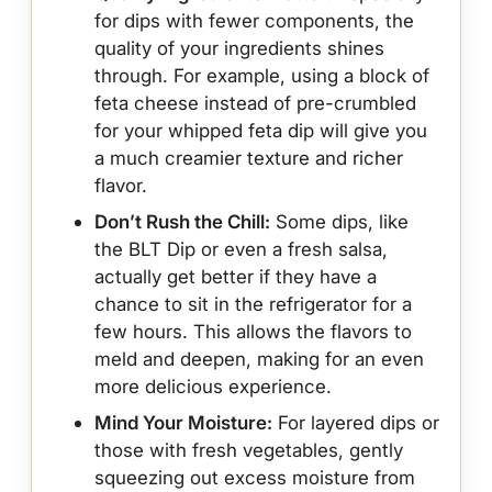
for dips with fewer components, the
quality of your ingredients shines
through. For example, using a block of
feta cheese instead of pre-crumbled
for your whipped feta dip will give you
a much creamier texture and richer
flavor.
Don’t Rush the Chill:
Some dips, like
the BLT Dip or even a fresh salsa,
actually get better if they have a
chance to sit in the refrigerator for a
few hours. This allows the flavors to
meld and deepen, making for an even
more delicious experience.
Mind Your Moisture:
For layered dips or
those with fresh vegetables, gently
squeezing out excess moisture from