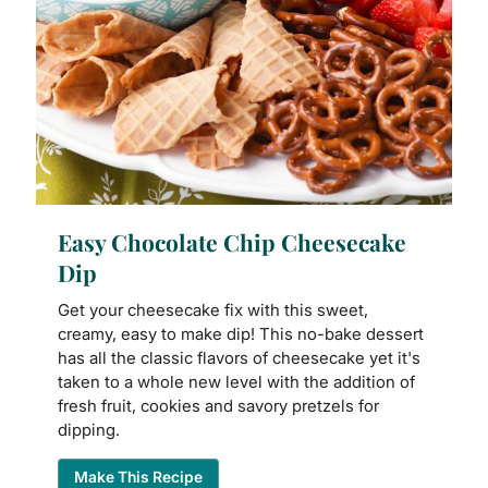
Easy Chocolate Chip Cheesecake
Dip
Get your cheesecake fix with this sweet,
creamy, easy to make dip! This no-bake dessert
has all the classic flavors of cheesecake yet it's
taken to a whole new level with the addition of
fresh fruit, cookies and savory pretzels for
dipping.
Make This Recipe