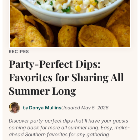
RECIPES
Party-Perfect Dips:
Favorites for Sharing All
Summer Long
by
Donya Mullins
Updated
May 5, 2026
Discover party-perfect dips that'll have your guests
coming back for more all summer long. Easy, make-
ahead Southern favorites for any gathering