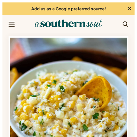
✕
Add us as a Google preferred source!
Skip to content