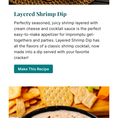
Layered Shrimp Dip
Perfectly seasoned, juicy shrimp layered with
cream cheese and cocktail sauce is the perfect
easy-to-make appetizer for impromptu get-
togethers and parties. Layered Shrimp Dip has
all the flavors of a classic shrimp cocktail, now
made into a dip served with your favorite
cracker!
Make This Recipe