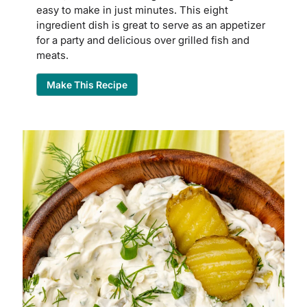
easy to make in just minutes. This eight
ingredient dish is great to serve as an appetizer
for a party and delicious over grilled fish and
meats.
Make This Recipe