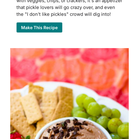
with veggies, chips, or crackers, it's an appetizer
that pickle lovers will go crazy over, and even
the "I don't like pickles" crowd will dig into!
Make This Recipe