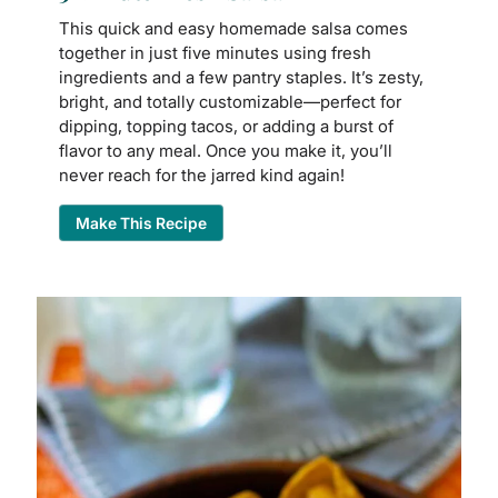
This quick and easy homemade salsa comes
together in just five minutes using fresh
ingredients and a few pantry staples. It’s zesty,
bright, and totally customizable—perfect for
dipping, topping tacos, or adding a burst of
flavor to any meal. Once you make it, you’ll
never reach for the jarred kind again!
Make This Recipe