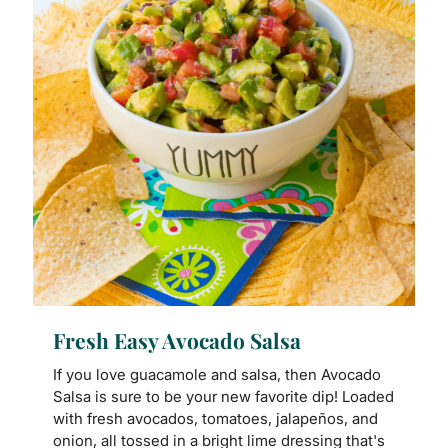
Fresh Easy Avocado Salsa
If you love guacamole and salsa, then Avocado
Salsa is sure to be your new favorite dip! Loaded
with fresh avocados, tomatoes, jalapeños, and
onion, all tossed in a bright lime dressing that's