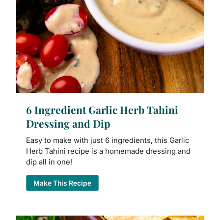
6 Ingredient Garlic Herb Tahini
Dressing and Dip
Easy to make with just 6 ingredients, this Garlic
Herb Tahini recipe is a homemade dressing and
dip all in one!
Make This Recipe