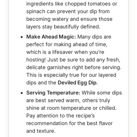
ingredients like chopped tomatoes or
spinach can prevent your dip from
becoming watery and ensure those
layers stay beautifully defined.
Make Ahead Magic:
Many dips are
perfect for making ahead of time,
which is a lifesaver when you’re
hosting! Just be sure to add any fresh,
delicate garnishes right before serving.
This is especially true for our layered
dips and the
Deviled Egg Dip
.
Serving Temperature:
While some dips
are best served warm, others truly
shine at room temperature or chilled.
Pay attention to the recipe’s
recommendation for the best flavor
and texture.