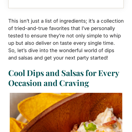
This isn’t just a list of ingredients; it’s a collection
of tried-and-true favorites that I’ve personally
tested to ensure they’re not only simple to whip
up but also deliver on taste every single time.
So, let’s dive into the wonderful world of dips
and salsas and get your next party started!
Cool Dips and Salsas for Every
Occasion and Craving