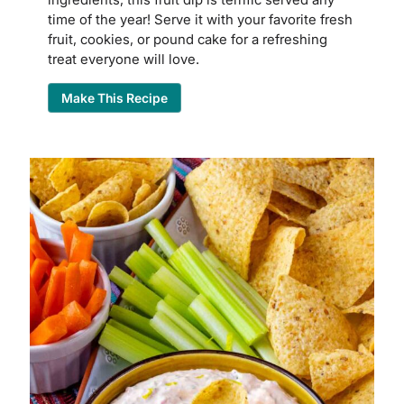
time of the year! Serve it with your favorite fresh
fruit, cookies, or pound cake for a refreshing
treat everyone will love.
Make This Recipe