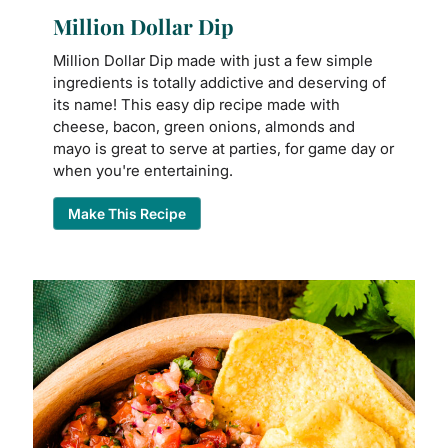
Million Dollar Dip
Million Dollar Dip made with just a few simple
ingredients is totally addictive and deserving of
its name! This easy dip recipe made with
cheese, bacon, green onions, almonds and
mayo is great to serve at parties, for game day or
when you're entertaining.
Make This Recipe