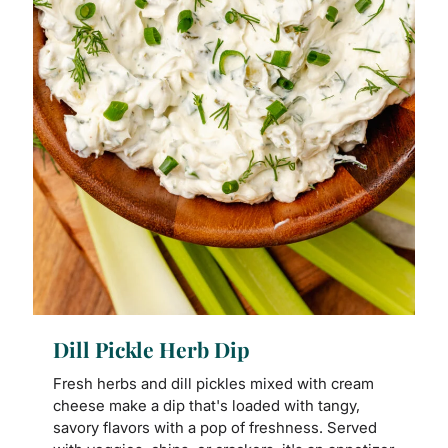
Dill Pickle Herb Dip
Fresh herbs and dill pickles mixed with cream
cheese make a dip that's loaded with tangy,
savory flavors with a pop of freshness. Served