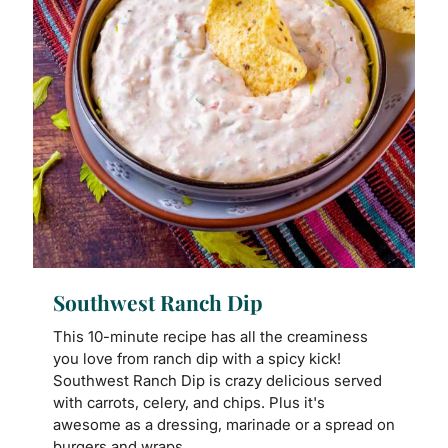
Southwest Ranch Dip
This 10-minute recipe has all the creaminess
you love from ranch dip with a spicy kick!
Southwest Ranch Dip is crazy delicious served
with carrots, celery, and chips. Plus it's
awesome as a dressing, marinade or a spread on
burgers and wraps.