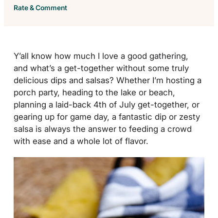
Rate & Comment
Y’all know how much I love a good gathering,
and what’s a get-together without some truly
delicious dips and salsas? Whether I’m hosting a
porch party, heading to the lake or beach,
planning a laid-back 4th of July get-together, or
gearing up for game day, a fantastic dip or zesty
salsa is always the answer to feeding a crowd
with ease and a whole lot of flavor.