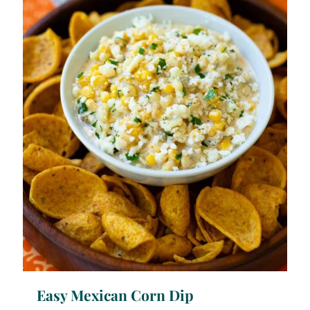
Easy Mexican Corn Dip