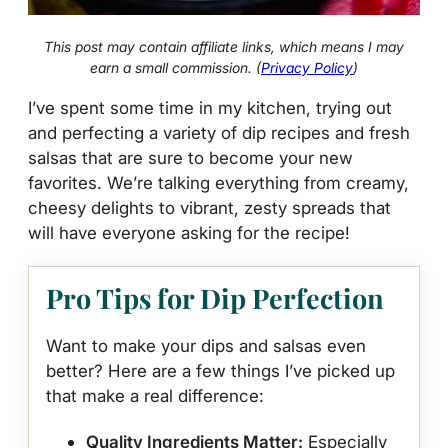
This post may contain affiliate links, which means I may
earn a small commission. (
Privacy Policy
)
I’ve spent some time in my kitchen, trying out
and perfecting a variety of dip recipes and fresh
salsas that are sure to become your new
favorites. We’re talking everything from creamy,
cheesy delights to vibrant, zesty spreads that
will have everyone asking for the recipe!
Pro Tips for Dip Perfection
Want to make your dips and salsas even
better? Here are a few things I’ve picked up
that make a real difference:
Quality Ingredients Matter:
Especially