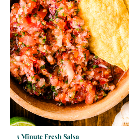
5 Minute Fresh Salsa