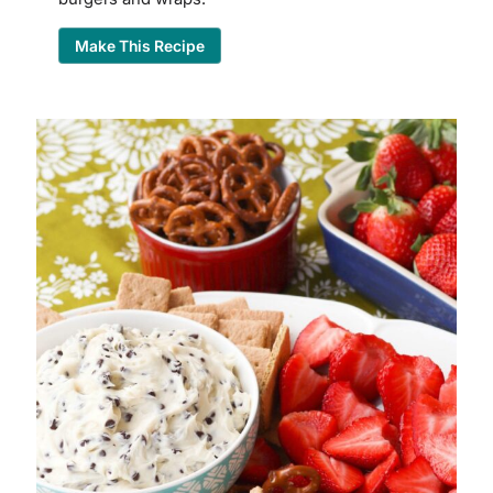
Make This Recipe