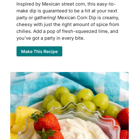
Inspired by Mexican street corn, this easy-to-
make dip is guaranteed to be a hit at your next
party or gathering! Mexican Corn Dip is creamy,
cheesy with just the right amount of spice from
chilies. Add a pop of fresh-squeezed lime, and
you've got a party in every bite.
Make This Recipe