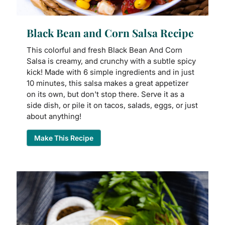
Black Bean and Corn Salsa Recipe
This colorful and fresh Black Bean And Corn
Salsa is creamy, and crunchy with a subtle spicy
kick! Made with 6 simple ingredients and in just
10 minutes, this salsa makes a great appetizer
on its own, but don't stop there. Serve it as a
side dish, or pile it on tacos, salads, eggs, or just
about anything!
Make This Recipe