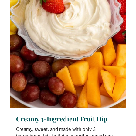
Creamy 3-Ingredient Fruit Dip
Creamy, sweet, and made with only 3
ingredients, this fruit dip is terrific served any