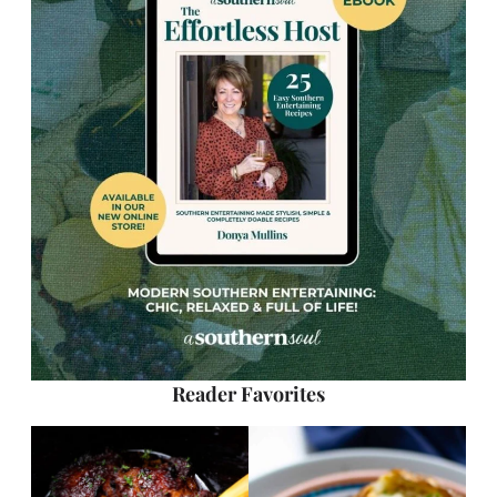
Reader Favorites