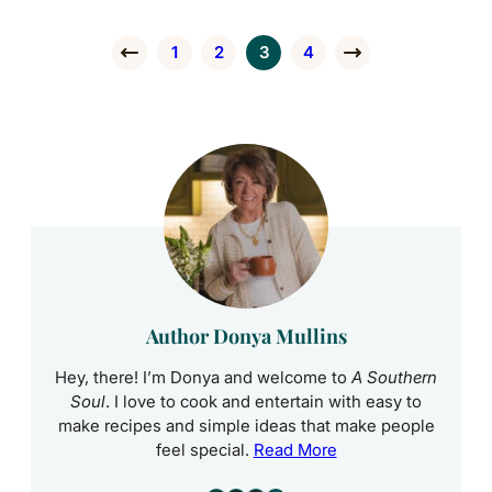
1
2
3
4
Go to Previous Page
Go to page
Go to page
Go to page
Go to page
Go to Next Page
Author Donya Mullins
Hey, there! I’m Donya and welcome to
A Southern
Soul
. I love to cook and entertain with easy to
make recipes and simple ideas that make people
feel special.
Read More