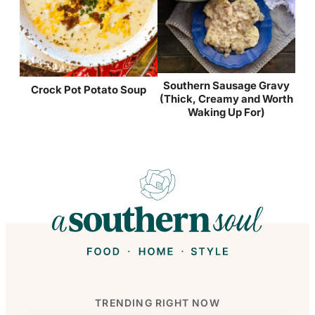
Southern Sausage Gravy
Crock Pot Potato Soup
(Thick, Creamy and Worth
Waking Up For)
TRENDING RIGHT NOW