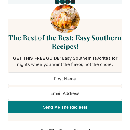
Instagram
Pinterest
Facebook
YouTube
The Best of the Best: Easy Southern
Recipes!
GET THIS FREE GUIDE:
Easy Southern favorites for
nights when you want the flavor, not the chore.
Send Me The Recipes!