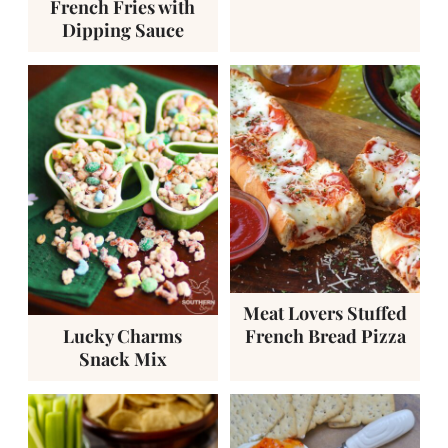
French Fries with
Dipping Sauce
Meat Lovers Stuffed
Lucky Charms
French Bread Pizza
Snack Mix