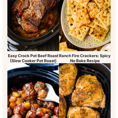
Easy Crock Pot Beef Roast
Ranch Fire Crackers: Spicy
(Slow Cooker Pot Roast)
No Bake Recipe