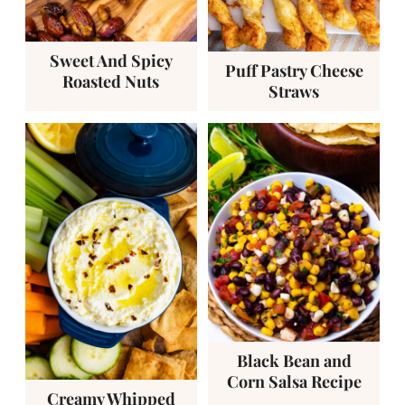
Sweet And Spicy
Puff Pastry Cheese
Roasted Nuts
Straws
Black Bean and
Corn Salsa Recipe
Creamy Whipped