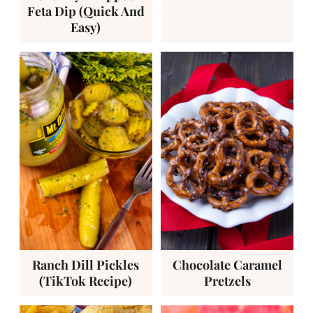
Feta Dip (Quick And
Easy)
Ranch Dill Pickles
Chocolate Caramel
(TikTok Recipe)
Pretzels