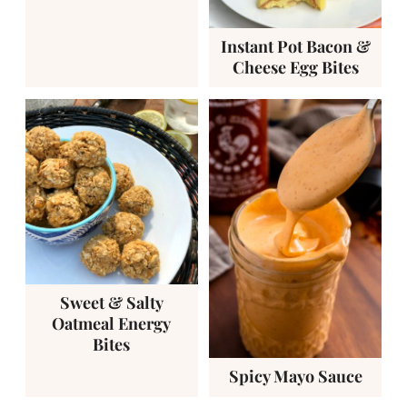
Instant Pot Bacon &
Cheese Egg Bites
Sweet & Salty
Oatmeal Energy
Bites
Spicy Mayo Sauce