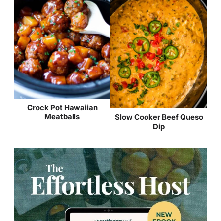
Crock Pot Hawaiian
Meatballs
Slow Cooker Beef Queso
Dip