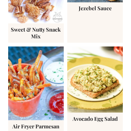
Jezebel Sauce
Sweet & Nutty Snack
Mix
Avocado Egg Salad
Air Fryer Parmesan