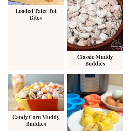
Loaded Tater Tot
Bites
Classic Muddy
Buddies
Candy Corn Muddy
Buddies