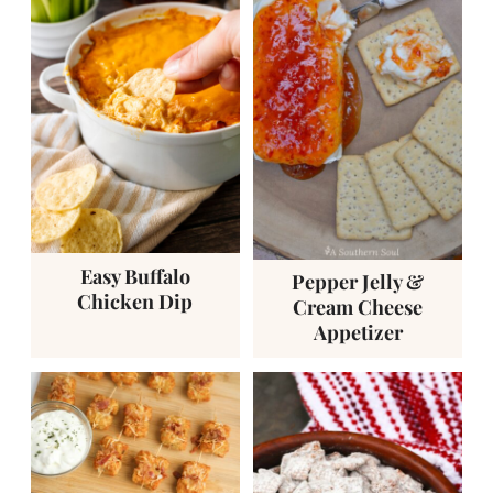
Easy Buffalo
Pepper Jelly &
Chicken Dip
Cream Cheese
Appetizer