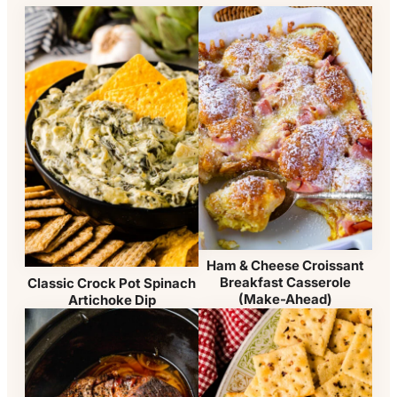
Ham & Cheese Croissant
Breakfast Casserole
Classic Crock Pot Spinach
(Make-Ahead)
Artichoke Dip