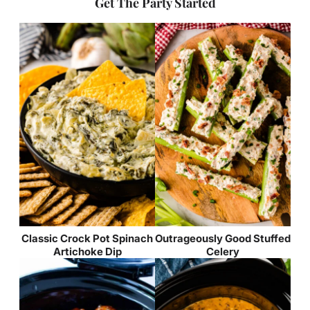
Get The Party Started
Classic Crock Pot Spinach
Outrageously Good Stuffed
Artichoke Dip
Celery