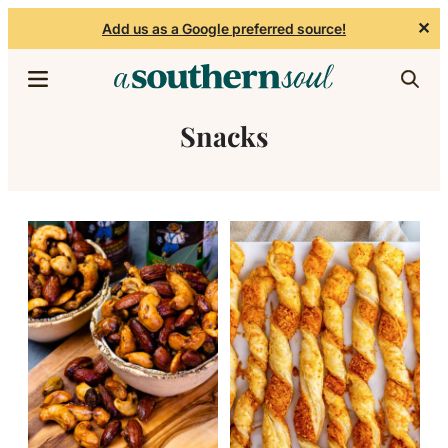
✕
Add us as a Google preferred source!
Skip to content
Snacks