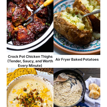
Crock Pot Chicken Thighs
Air Fryer Baked Potatoes
(Tender, Saucy, and Worth
Every Minute)