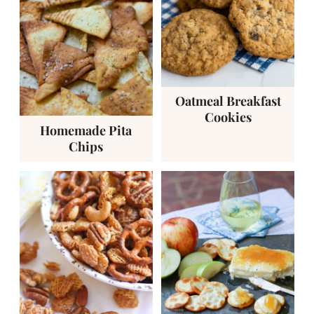
Oatmeal Breakfast
Cookies
Homemade Pita
Chips