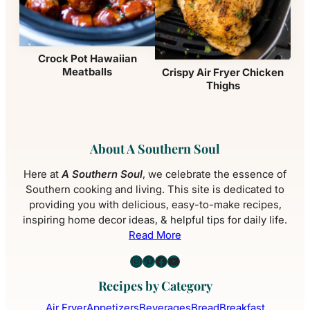
Crock Pot Hawaiian
Meatballs
Crispy Air Fryer Chicken
Thighs
About A Southern Soul
Here at
A Southern Soul
, we celebrate the essence of
Southern cooking and living. This site is dedicated to
providing you with delicious, easy-to-make recipes,
inspiring home decor ideas, & helpful tips for daily life.
Read More
Instagram
Pinterest
Facebook
YouTube
Recipes by Category
Air Fryer
Appetizers
Beverages
Bread
Breakfast