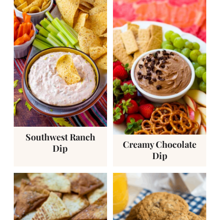
Southwest Ranch
Creamy Chocolate
Dip
Dip