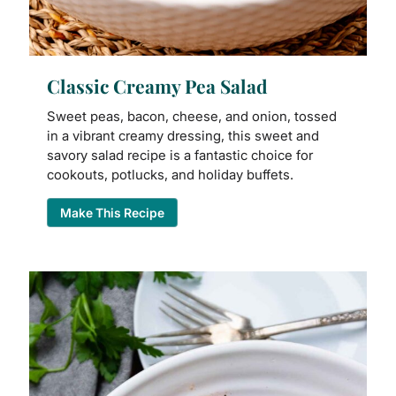
Classic Creamy Pea Salad
Sweet peas, bacon, cheese, and onion, tossed
in a vibrant creamy dressing, this sweet and
savory salad recipe is a fantastic choice for
cookouts, potlucks, and holiday buffets.
Make This Recipe