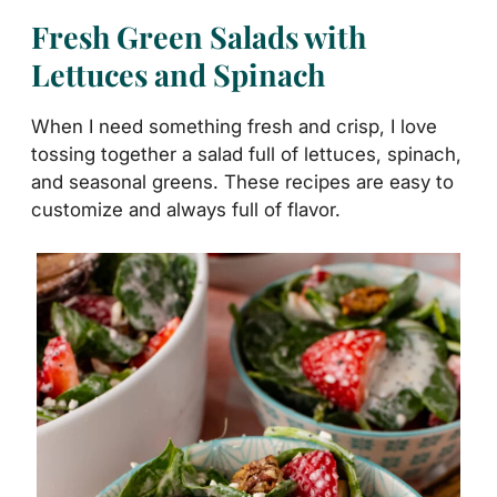
Fresh Green Salads with
Lettuces and Spinach
When I need something fresh and crisp, I love
tossing together a salad full of lettuces, spinach,
and seasonal greens. These recipes are easy to
customize and always full of flavor.