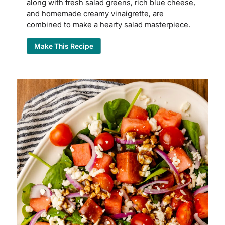
along with fresh salad greens, rich blue cheese,
and homemade creamy vinaigrette, are
combined to make a hearty salad masterpiece.
Make This Recipe