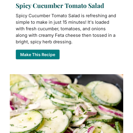
Spicy Cucumber Tomato Salad
Spicy Cucumber Tomato Salad is refreshing and
simple to make in just 15 minutes! It's loaded
with fresh cucumber, tomatoes, and onions
along with creamy Feta cheese then tossed in a
bright, spicy herb dressing.
Make This Recipe