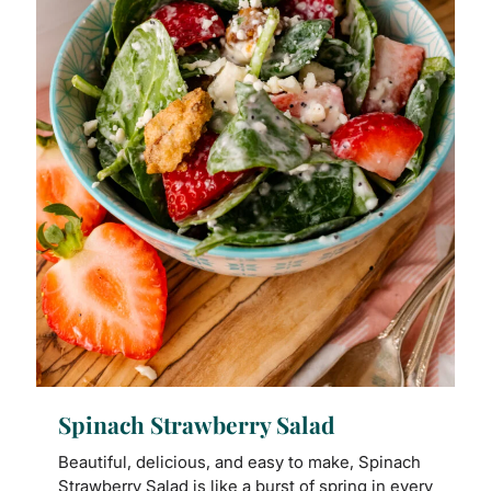
Spinach Strawberry Salad
Beautiful, delicious, and easy to make, Spinach
Strawberry Salad is like a burst of spring in every