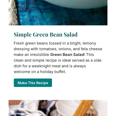
Simple Green Bean Salad
Fresh green beans tossed in a bright, lemony
dressing with tomatoes, onions, and feta cheese
make an irresistible
Green Bean Salad
! This
clean and simple recipe is ideal served as a side
dish for a weeknight meal and is always
welcome on a holiday buffet.
Make This Recipe