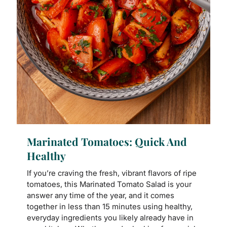
Marinated Tomatoes: Quick And
Healthy
If you’re craving the fresh, vibrant flavors of ripe
tomatoes, this Marinated Tomato Salad is your
answer any time of the year, and it comes
together in less than 15 minutes using healthy,
everyday ingredients you likely already have in