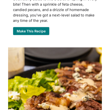
bite! Then with a sprinkle of feta cheese,
candied pecans, and a drizzle of homemade
dressing, you've got a next-level salad to make
any time of the year.
Make This Recipe