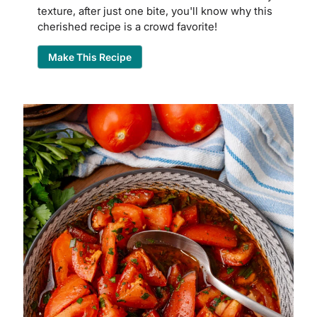
texture, after just one bite, you'll know why this
cherished recipe is a crowd favorite!
Make This Recipe