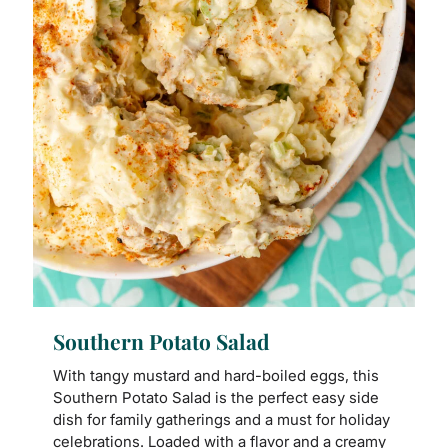
Southern Potato Salad
With tangy mustard and hard-boiled eggs, this
Southern Potato Salad is the perfect easy side
dish for family gatherings and a must for holiday
celebrations. Loaded with a flavor and a creamy