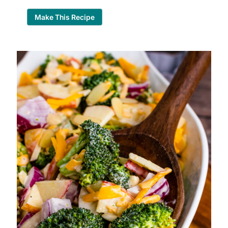
Make This Recipe