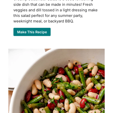
side dish that can be made in minutes! Fresh
veggies and dill tossed in a light dressing make
this salad perfect for any summer party,
weeknight meal, or backyard BBQ.
Make This Recipe