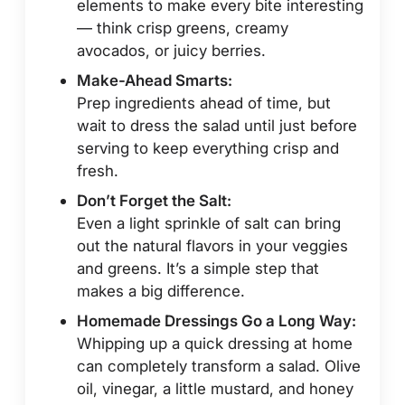
elements to make every bite interesting
— think crisp greens, creamy
avocados, or juicy berries.
Make-Ahead Smarts:
Prep ingredients ahead of time, but
wait to dress the salad until just before
serving to keep everything crisp and
fresh.
Don’t Forget the Salt:
Even a light sprinkle of salt can bring
out the natural flavors in your veggies
and greens. It’s a simple step that
makes a big difference.
Homemade Dressings Go a Long Way:
Whipping up a quick dressing at home
can completely transform a salad. Olive
oil, vinegar, a little mustard, and honey