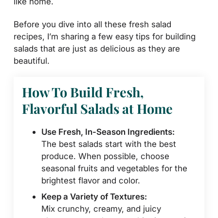
like home.
Before you dive into all these fresh salad
recipes, I’m sharing a few easy tips for building
salads that are just as delicious as they are
beautiful.
How To Build Fresh,
Flavorful Salads at Home
Use Fresh, In-Season Ingredients:
The best salads start with the best
produce. When possible, choose
seasonal fruits and vegetables for the
brightest flavor and color.
Keep a Variety of Textures:
Mix crunchy, creamy, and juicy