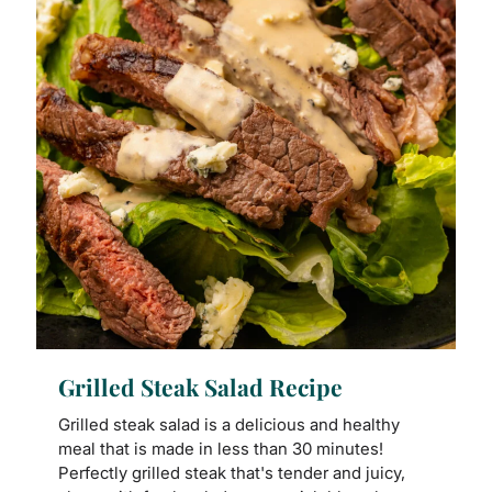
Grilled Steak Salad Recipe
Grilled steak salad is a delicious and healthy
meal that is made in less than 30 minutes!
Perfectly grilled steak that's tender and juicy,