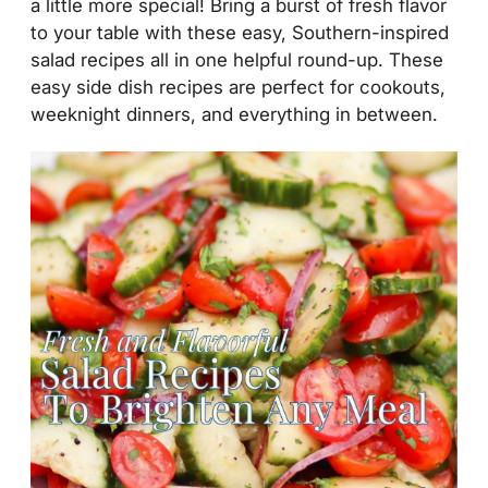
a little more special! Bring a burst of fresh flavor
to your table with these easy, Southern-inspired
salad recipes all in one helpful round-up. These
easy side dish recipes are perfect for cookouts,
weeknight dinners, and everything in between.