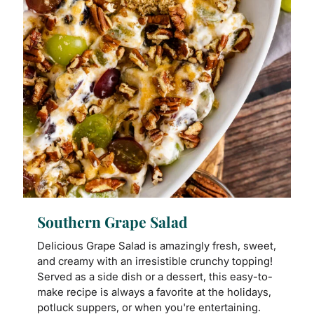
Southern Grape Salad
Delicious Grape Salad is amazingly fresh, sweet,
and creamy with an irresistible crunchy topping!
Served as a side dish or a dessert, this easy-to-
make recipe is always a favorite at the holidays,
potluck suppers, or when you're entertaining.