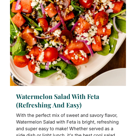
Watermelon Salad With Feta
(Refreshing And Easy)
With the perfect mix of sweet and savory flavor,
Watermelon Salad with Feta is bright, refreshing
and super easy to make! Whether served as a
side dish or light lunch, it's the best cool salad