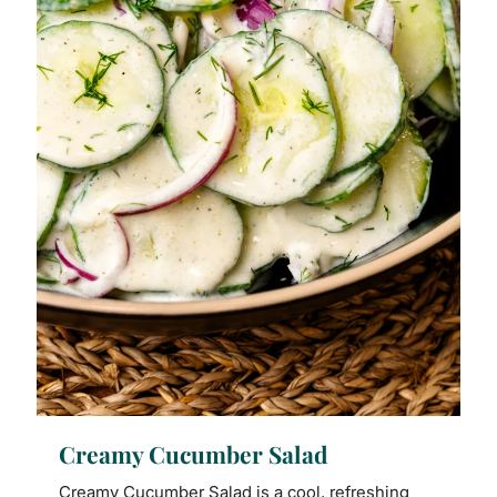
Creamy Cucumber Salad
Creamy Cucumber Salad is a cool, refreshing