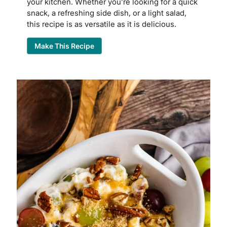
your kitchen. Whether you’re looking for a quick
snack, a refreshing side dish, or a light salad,
this recipe is as versatile as it is delicious.
Make This Recipe