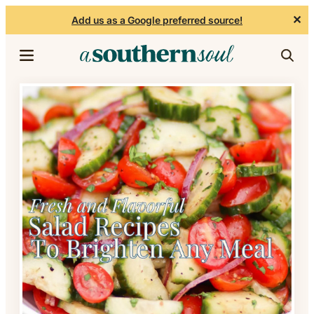
✕
Add us as a Google preferred source!
Skip to content