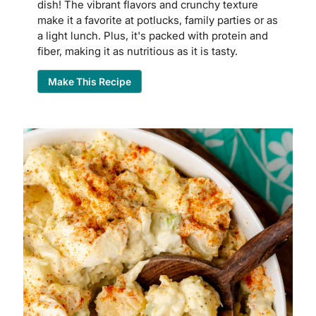
dish! The vibrant flavors and crunchy texture
make it a favorite at potlucks, family parties or as
a light lunch. Plus, it's packed with protein and
fiber, making it as nutritious as it is tasty.
Make This Recipe