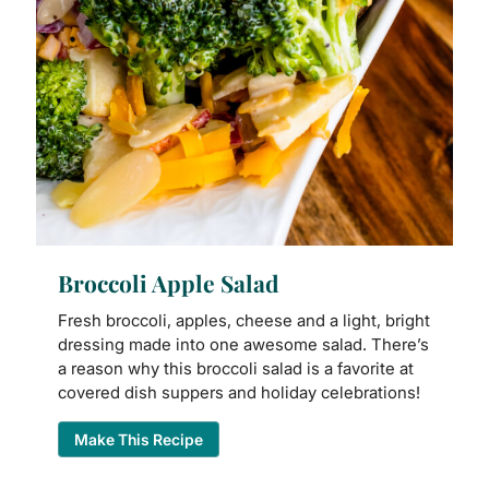
Broccoli Apple Salad
Fresh broccoli, apples, cheese and a light, bright
dressing made into one awesome salad. There’s
a reason why this broccoli salad is a favorite at
covered dish suppers and holiday celebrations!
Make This Recipe