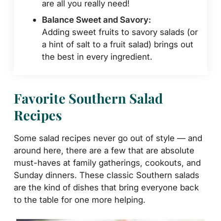
are all you really need!
Balance Sweet and Savory:
Adding sweet fruits to savory salads (or
a hint of salt to a fruit salad) brings out
the best in every ingredient.
Favorite Southern Salad
Recipes
Some salad recipes never go out of style — and
around here, there are a few that are absolute
must-haves at family gatherings, cookouts, and
Sunday dinners. These classic Southern salads
are the kind of dishes that bring everyone back
to the table for one more helping.