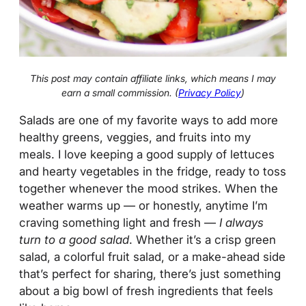
This post may contain affiliate links, which means I may
earn a small commission. (
Privacy Policy
)
Salads are one of my favorite ways to add more
healthy greens, veggies, and fruits into my
meals. I love keeping a good supply of lettuces
and hearty vegetables in the fridge, ready to toss
together whenever the mood strikes. When the
weather warms up — or honestly, anytime I’m
craving something light and fresh —
I always
turn to a good salad
. Whether it’s a crisp green
salad, a colorful fruit salad, or a make-ahead side
that’s perfect for sharing, there’s just something
about a big bowl of fresh ingredients that feels