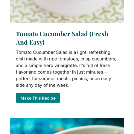
Tomato Cucumber Salad (Fresh
And Easy)
Tomato Cucumber Salad is a light, refreshing
dish made with ripe tomatoes, crisp cucumbers,
and a simple herb vinaigrette. It’s full of fresh
flavor and comes together in just minutes—
perfect for summer meals, picnics, or an easy
side any day of the week.
Make This Recipe