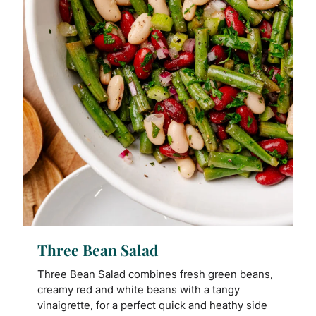
Three Bean Salad
Three Bean Salad combines fresh green beans,
creamy red and white beans with a tangy
vinaigrette, for a perfect quick and heathy side