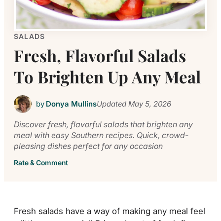
SALADS
Fresh, Flavorful Salads
To Brighten Up Any Meal
by
Donya Mullins
Updated
May 5, 2026
Discover fresh, flavorful salads that brighten any
meal with easy Southern recipes. Quick, crowd-
pleasing dishes perfect for any occasion
Rate & Comment
Fresh salads have a way of making any meal feel